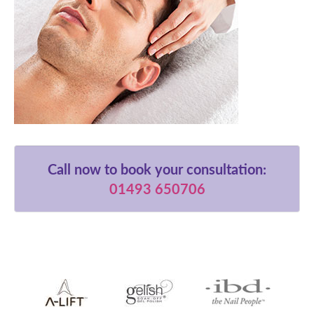
Call now to book your consultation:
01493 650706