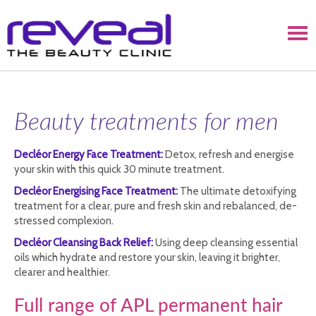
Beauty treatments for men
Decléor Energy Face Treatment:
Detox, refresh and energise
your skin with this quick 30 minute treatment.
Decléor Energising Face Treatment:
The ultimate detoxifying
treatment for a clear, pure and fresh skin and rebalanced, de-
stressed complexion.
Decléor Cleansing Back Relief:
Using deep cleansing essential
oils which hydrate and restore your skin, leaving it brighter,
clearer and healthier.
Full range of APL permanent hair