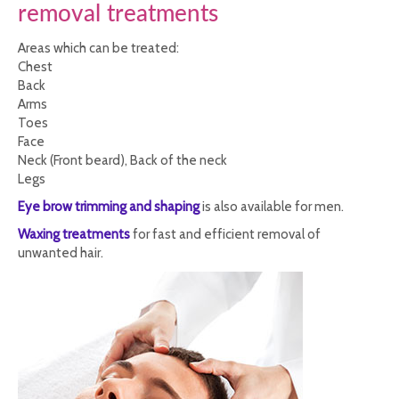
removal treatments
Areas which can be treated:
Chest
Back
Arms
Toes
Face
Neck (Front beard), Back of the neck
Legs
Eye brow trimming and shaping
is also available for men.
Waxing treatments
for fast and efficient removal of
unwanted hair.