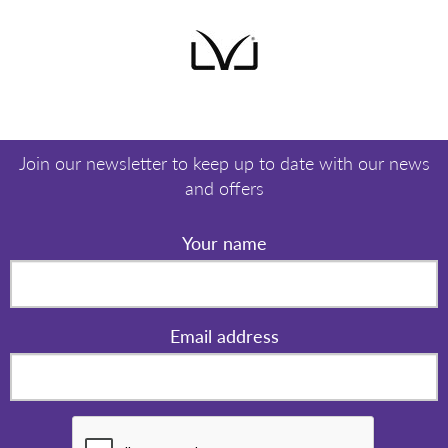
Join our newsletter to keep up to date with our news
and offers
Your name
Email address