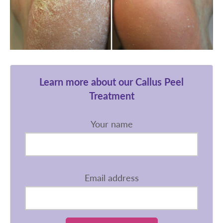
Learn more about our Callus Peel
Treatment
Your name
Email address