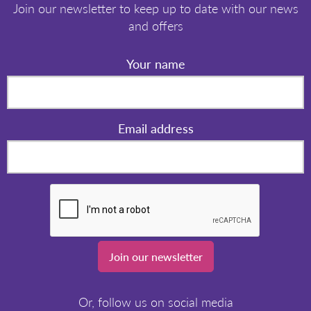
Join our newsletter to keep up to date with our news
and offers
Your name
Email address
Join our newsletter
Or, follow us on social media