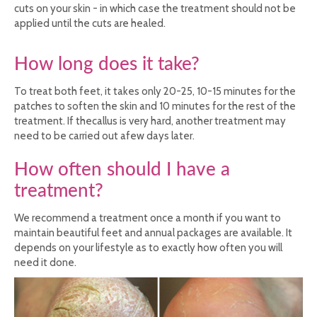
cuts on your skin - in which case the treatment should not be
applied until the cuts are healed.
How long does it take?
To treat both feet, it takes only 20-25, 10-15 minutes for the
patches to soften the skin and 10 minutes for the rest of the
treatment. If thecallus is very hard, another treatment may
need to be carried out afew days later.
How often should I have a
treatment?
We recommend a treatment once a month if you want to
maintain beautiful feet and annual packages are available. It
depends on your lifestyle as to exactly how often you will
need it done.