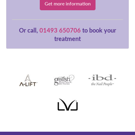
Get more information
Or call,
01493 650706
to book your
treatment