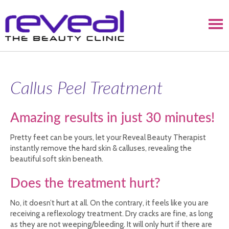
Callus Peel Treatment
Amazing results in just 30 minutes!
Pretty feet can be yours, let your Reveal Beauty Therapist
instantly remove the hard skin & calluses, revealing the
beautiful soft skin beneath.
Does the treatment hurt?
No, it doesn’t hurt at all. On the contrary, it feels like you are
receiving a reflexology treatment. Dry cracks are fine, as long
as they are not weeping/bleeding. It will only hurt if there are