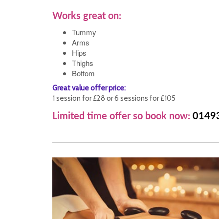
Works great on:
Tummy
Arms
Hips
Thighs
Bottom
Great value offer price:
1 session for £28 or 6 sessions for £105
Limited time offer so book now:
0149