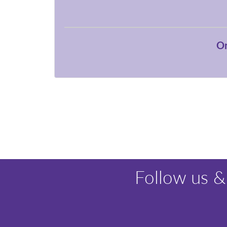
Or
Follow us &