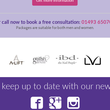
Get more information
 call now to book a free consultation:
01493 6507
Packages are suitable for both men and women.
 keep up to date with our new