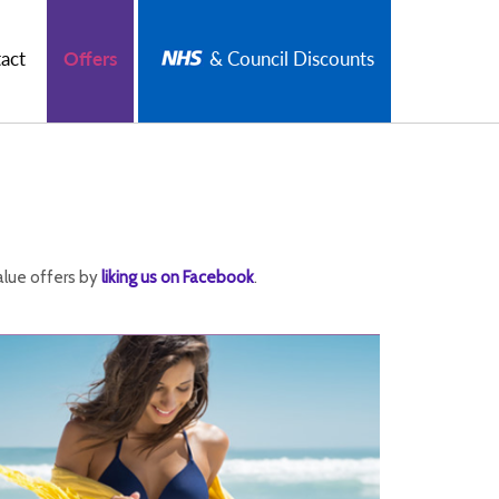
act
Offers
& Council Discounts
alue offers by
liking us on Facebook
.