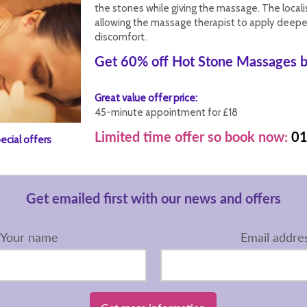
the stones while giving the massage. The local
allowing the massage therapist to apply deepe
discomfort.
Get 60% off Hot Stone Massages b
Great value offer price:
45-minute appointment for £18
Limited time offer so book now:
01
ecial offers
Get emailed first with our news and offers
Your name
Email addre