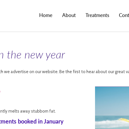
Home
About
Treatments
Cont
in the new year
h we advertise on our website. Be the first to hear about our great v
o
tantly melts away stubborn fat.
atments booked in January