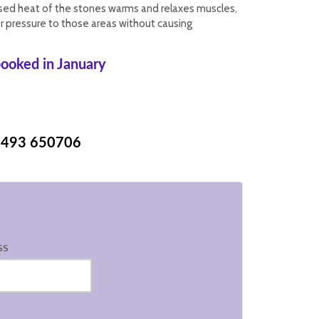
ised heat of the stones warms and relaxes muscles,
r pressure to those areas without causing
ooked in January
493 650706
ss