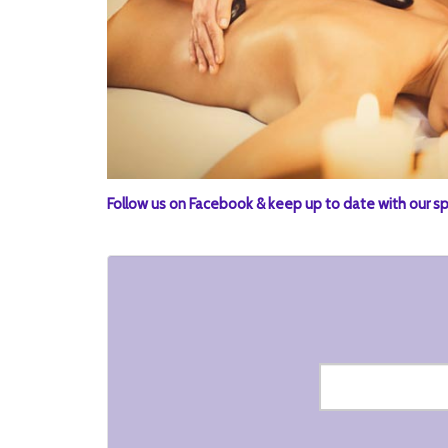
Follow us on Facebook & keep up to date with our sp