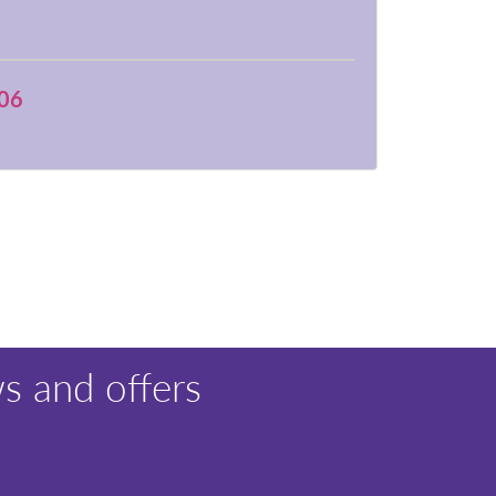
06
s and offers