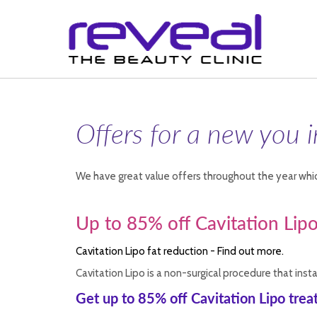
Offers for a new you 
We have great value offers throughout the year whic
Up to 85% off Cavitation Lip
Cavitation Lipo fat reduction - Find out more.
Cavitation Lipo is a non-surgical procedure that ins
Get up to 85% off Cavitation Lipo tre