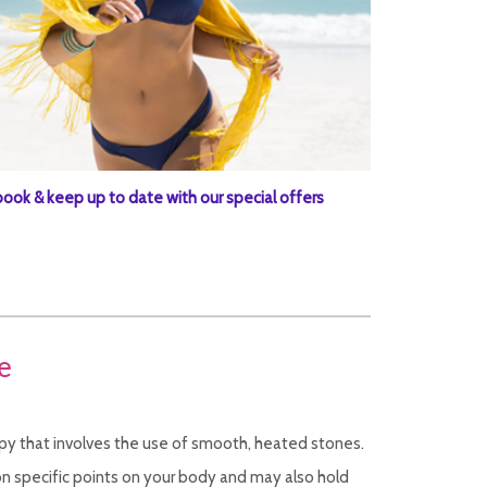
book & keep up to date with our special offers
e
y that involves the use of smooth, heated stones.
n specific points on your body and may also hold