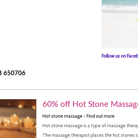
Follow us on Face
3 650706
60% off Hot Stone Massag
Hot stone massage - Find out more
Hot stone massage is a type of massage therap
The massage therapist places the hot stones o